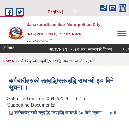
Skip to main content
English
नेपाली
Janakpurdham Sub-Metropolitan City
"Religious,Cultural, Touristry Place
Janakpurdham"
समाचार
आ.वा.२०८२।०८३मा आय संकलनको विवरण
१५ औं 
You are here
Home
» कर्मचारीहरुको तहवृद्धि/स्तरवृद्धि सम्बन्धी ३० दिने सूचना ।
कर्मचारीहरुको तहवृद्धि/स्तरवृद्धि सम्बन्धी ३० दिने
सूचना ।
Submitted on:
Tue, 06/02/2026 - 16:15
Supporting Documents:
कर्मचारीहरुको तहवृद्धि स्तरवृद्धि सम्बन्धी ३० दिने सूचना ।_.pdf