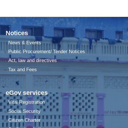
Notices
News & Events
Public Procurement/ Tender Notices
Act, law and directives
Tax and Fees
eGov services
Vital Registration
Social Security
Citizen Charter