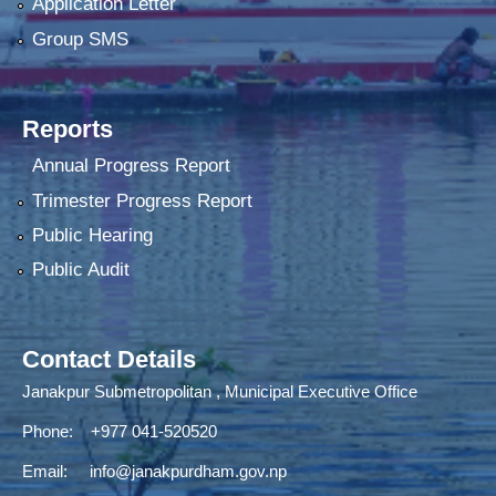
Application Letter
Group SMS
Reports
Annual Progress Report
Trimester Progress Report
Public Hearing
Public Audit
Contact Details
Janakpur Submetropolitan , Municipal Executive Office
Phone: +977 041-520520
Email:
info@janakpurdham.gov.np