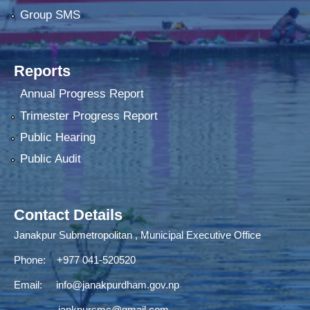
Group SMS
Reports
Annual Progress Report
Trimester Progress Report
Public Hearing
Public Audit
Contact Details
Janakpur Submetropolitan , Municipal Executive Office
Phone: +977 041-520520
Email:
info@janakpurdham.gov.np
jankpursmc@gmail.com