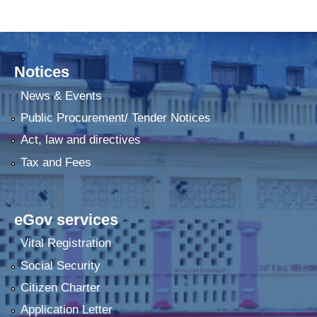
Notices
News & Events
Public Procurement/ Tender Notices
Act, law and directives
Tax and Fees
eGov services
Vital Registration
Social Security
Citizen Charter
Application Letter