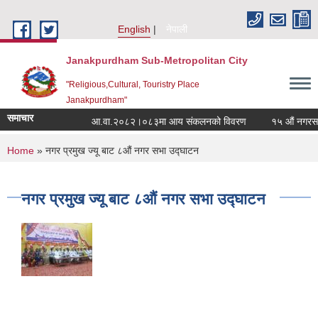
Skip to main content
English
नेपाली
Janakpurdham Sub-Metropolitan City
"Religious,Cultural, Touristry Place
Janakpurdham"
समाचार
आ.वा.२०८२।०८३मा आय संकलनको विवरण
१५ औं नगरसभामा
You are here
Home
» नगर प्रमुख ज्यू बाट ८औं नगर सभा उद्घाटन
नगर प्रमुख ज्यू बाट ८औं नगर सभा उद्घाटन