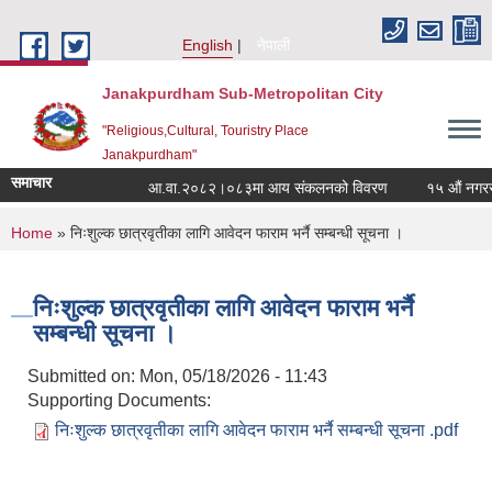
Skip to main content
English
नेपाली
Janakpurdham Sub-Metropolitan City
"Religious,Cultural, Touristry Place
Janakpurdham"
समाचार
आ.वा.२०८२।०८३मा आय संकलनको विवरण
१५ औं नगरसभाम
You are here
Home
» निःशुल्क छात्रवृतीका लागि आवेदन फाराम भर्नै सम्बन्धी सूचना ।
निःशुल्क छात्रवृतीका लागि आवेदन फाराम भर्नै
सम्बन्धी सूचना ।
Submitted on:
Mon, 05/18/2026 - 11:43
Supporting Documents:
निःशुल्क छात्रवृतीका लागि आवेदन फाराम भर्नै सम्बन्धी सूचना .pdf