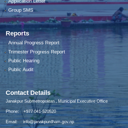
Application Letter
Group SMS
Reports
Annual Progress Report
Trimester Progress Report
Public Hearing
Public Audit
Contact Details
Janakpur Submetropolitan , Municipal Executive Office
Phone: +977 041-520520
Email:
info@janakpurdham.gov.np