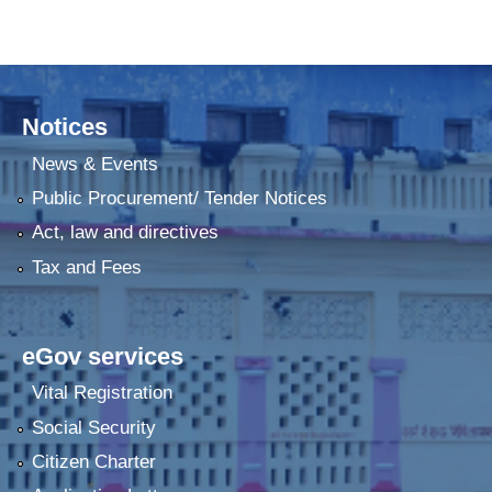
Notices
News & Events
Public Procurement/ Tender Notices
Act, law and directives
Tax and Fees
eGov services
Vital Registration
Social Security
Citizen Charter