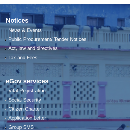
Notices
News & Events
Public Procurement/ Tender Notices
Act, law and directives
Tax and Fees
eGov services
Vital Registration
Social Security
Citizen Charter
Application Letter
Group SMS