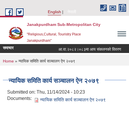
Skip to main content
English
नेपाली
Janakpurdham Sub-Metropolitan City
"Religious,Cultural, Touristry Place
Janakpurdham"
समाचार
आ.वा.२०८२।०८३मा आय संकलनको विवरण
१
You are here
Home
» न्यायिक समिति कार्य सञ्चालन ऐन २०७९
न्यायिक समिति कार्य सञ्चालन ऐन २०७९
Submitted on:
Thu, 11/14/2024 - 10:23
Documents:
न्यायिक समिति कार्य सञ्चालन ऐन २०७९