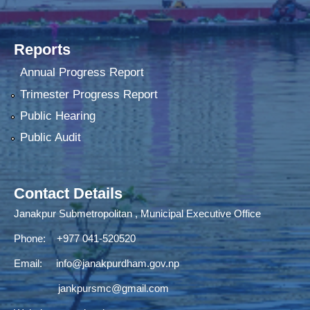
Reports
Annual Progress Report
Trimester Progress Report
Public Hearing
Public Audit
Contact Details
Janakpur Submetropolitan , Municipal Executive Office
Phone: +977 041-520520
Email:
info@janakpurdham.gov.np
jankpursmc@gmail.com