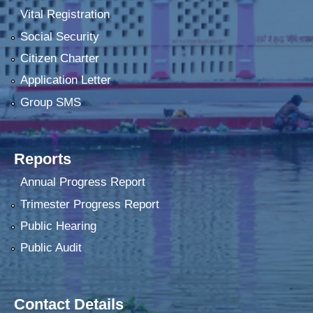
Vital Registration
Social Security
Citizen Charter
Application Letter
Group SMS
Reports
Annual Progress Report
Trimester Progress Report
Public Hearing
Public Audit
Contact Details