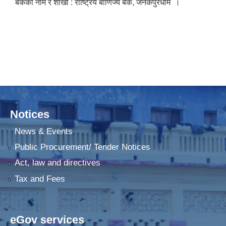
बैंकको नाम र शाखा : राष्ट्रिय बाणिज्य बैंक, जनकपुरधाम ।
Notices
News & Events
Public Procurement/ Tender Notices
Act, law and directives
Tax and Fees
eGov services