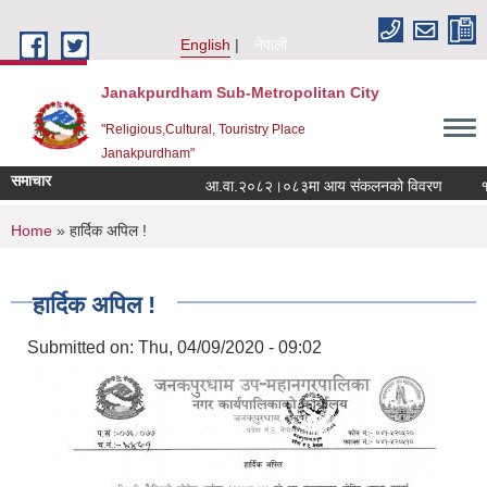
Skip to main content
English
नेपाली
Janakpurdham Sub-Metropolitan City
"Religious,Cultural, Touristry Place
Janakpurdham"
समाचार
आ.वा.२०८२।०८३मा आय संकलनको विवरण
१५ औ
You are here
Home
» हार्दिक अपिल !
हार्दिक अपिल !
Submitted on:
Thu, 04/09/2020 - 09:02