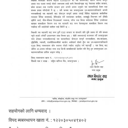
सहयोगको लागि धन्यवाद ।
विपद ब्यबस्थापन खाता नं. : १२२०३०५०४९४०२