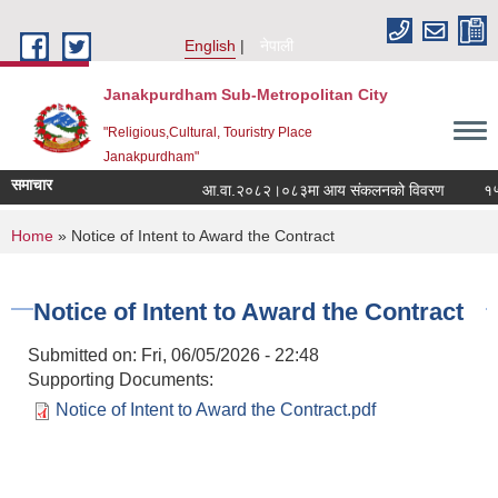
Skip to main content
English
नेपाली
Janakpurdham Sub-Metropolitan City
"Religious,Cultural, Touristry Place
Janakpurdham"
समाचार
आ.वा.२०८२।०८३मा आय संकलनको विवरण
१५ औं
You are here
Home
» Notice of Intent to Award the Contract
Notice of Intent to Award the Contract
Submitted on:
Fri, 06/05/2026 - 22:48
Supporting Documents:
Notice of Intent to Award the Contract.pdf