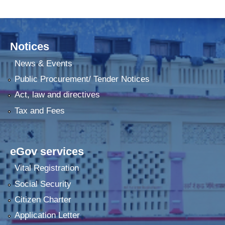
Notices
News & Events
Public Procurement/ Tender Notices
Act, law and directives
Tax and Fees
eGov services
Vital Registration
Social Security
Citizen Charter
Application Letter