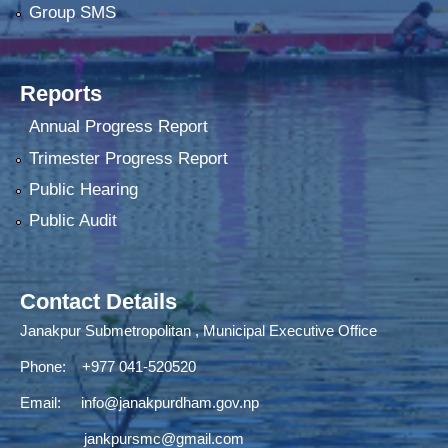
Group SMS
Reports
Annual Progress Report
Trimester Progress Report
Public Hearing
Public Audit
Contact Details
Janakpur Submetropolitan , Municipal Executive Office
Phone: +977 041-520520
Email:
info@janakpurdham.gov.np
jankpursmc@gmail.com